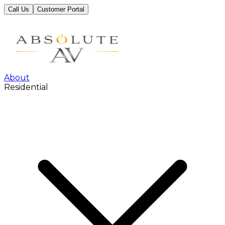
Call Us
Customer Portal
About
Residential