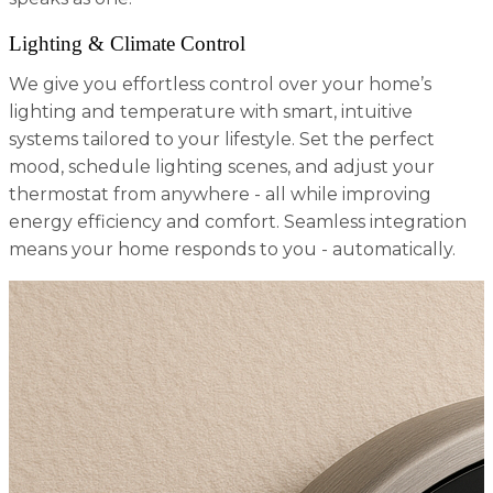
Lighting & Climate Control
We give you effortless control over your home’s
lighting and temperature with smart, intuitive
systems tailored to your lifestyle. Set the perfect
mood, schedule lighting scenes, and adjust your
thermostat from anywhere - all while improving
energy efficiency and comfort. Seamless integration
means your home responds to you - automatically.