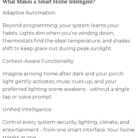
What Makes a Smart Home Intelligent?
Adaptive Automation
Beyond programming; your system learns your
habits. Lights dim when you're winding down,
thermostats find the ideal temperature, and shades
shift to keep glare out during peak sunlight.
Context-Aware Functionality
Imagine arriving home after dark and your porch
light gently activates, music cues up, and your
preferred lighting scene awakens - without a single
tap or voice prompt.
Unified Intelligence
Control every system: security, lighting, climate, and
entertainment - from one smart interface. Your home
speaks as one.