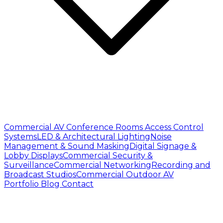
Commercial AV
Conference Rooms
Access Control
Systems
LED & Architectural Lighting
Noise
Management & Sound Masking
Digital Signage &
Lobby Displays
Commercial Security &
Surveillance
Commercial Networking
Recording and
Broadcast Studios
Commercial Outdoor AV
Portfolio
Blog
Contact