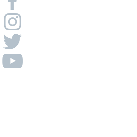
© Absolute AV Consulting.