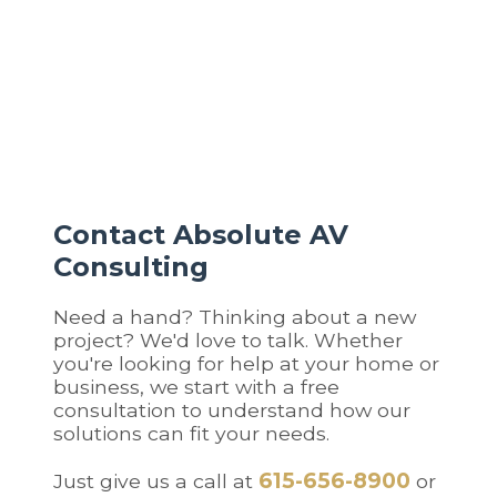
and climate control, then add security,
entertainment, or additional rooms over time. Our
systems are built to expand seamlessly.
Contact Absolute AV
Consulting
Need a hand? Thinking about a new
project? We'd love to talk. Whether
you're looking for help at your home or
business, we start with a free
consultation to understand how our
solutions can fit your needs.
615-656-8900
Just give us a call at
or