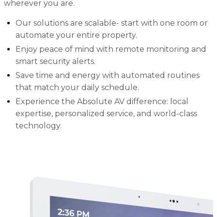
wherever you are.
Our solutions are scalable- start with one room or
automate your entire property.
Enjoy peace of mind with remote monitoring and
smart security alerts.
Save time and energy with automated routines
that match your daily schedule.
Experience the Absolute AV difference: local
expertise, personalized service, and world-class
technology.