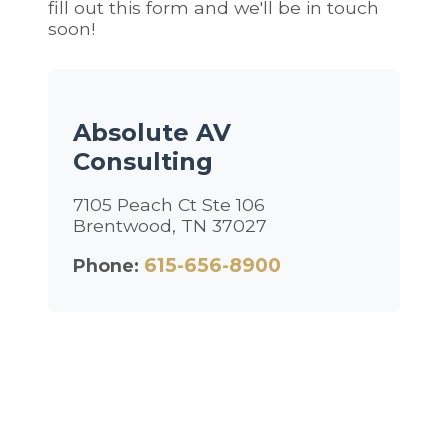
fill out this form and we'll be in touch
soon!
Absolute AV
Consulting
7105 Peach Ct Ste 106
Brentwood, TN 37027
615-656-8900
Phone: