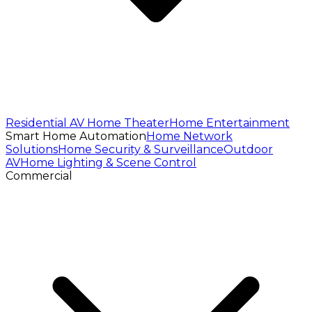
Residential AV
Home Theater
Home Entertainment
Smart Home Automation
Home Network
Solutions
Home Security & Surveillance
Outdoor
AV
Home Lighting & Scene Control
Commercial