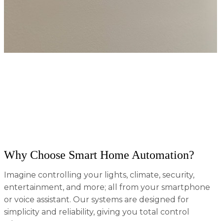
At Absolute AV, we specialize in turning your house
into a fully connected smart home that enhances
convenience, security, and energy efficiency. Based in
Tennessee, we combine cutting-edge technology
with custom solutions tailored to your lifestyle;
whether you're building a new home or upgrading
your current space.
Why Choose Smart Home Automation?
Imagine controlling your lights, climate, security,
entertainment, and more; all from your smartphone
or voice assistant. Our systems are designed for
simplicity and reliability, giving you total control