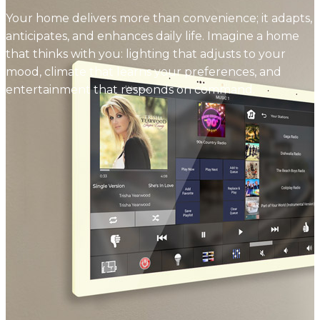
Your home delivers more than convenience; it adapts,
anticipates, and enhances daily life. Imagine a home
that thinks with you: lighting that adjusts to your
mood, climate that learns your preferences, and
entertainment that responds on command.