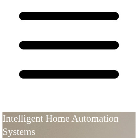
Intelligent Home Automation
Systems