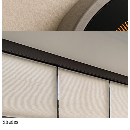
Shades