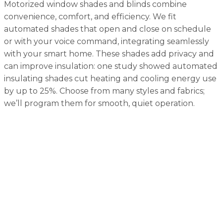
Motorized window shades and blinds combine
convenience, comfort, and efficiency. We fit
automated shades that open and close on schedule
or with your voice command, integrating seamlessly
with your smart home. These shades add privacy and
can improve insulation: one study showed automated
insulating shades cut heating and cooling energy use
by up to 25%. Choose from many styles and fabrics;
we’ll program them for smooth, quiet operation.
Home Automation FAQs
What is "Pure Control" and how is it different from
traditional home automation?
Pure Control is our evolved approach to home
automation that focuses on simplicity and real-world
functionality rather than complicated, expensive
systems. It's designed to make your home smarter