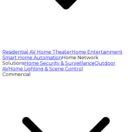
Residential AV
Home Theater
Home Entertainment
Smart Home Automation
Home Network
Solutions
Home Security & Surveillance
Outdoor
AV
Home Lighting & Scene Control
Commercial