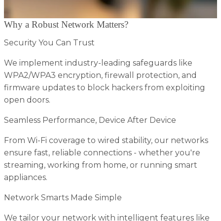
Why a Robust Network Matters?
Security You Can Trust
We implement industry-leading safeguards like
WPA2/WPA3 encryption, firewall protection, and
firmware updates to block hackers from exploiting
open doors.
Seamless Performance, Device After Device
From Wi-Fi coverage to wired stability, our networks
ensure fast, reliable connections - whether you're
streaming, working from home, or running smart
appliances.
Network Smarts Made Simple
We tailor your network with intelligent features like