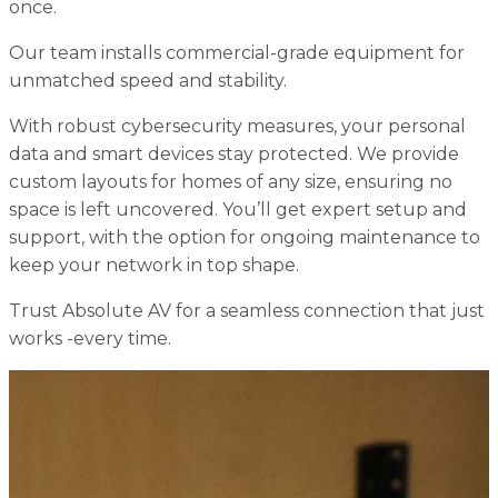
once.
Our team installs commercial-grade equipment for
unmatched speed and stability.
With robust cybersecurity measures, your personal
data and smart devices stay protected. We provide
custom layouts for homes of any size, ensuring no
space is left uncovered. You’ll get expert setup and
support, with the option for ongoing maintenance to
keep your network in top shape.
Trust Absolute AV for a seamless connection that just
works -every time.