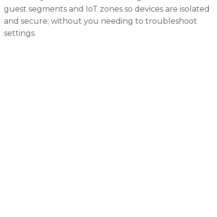
guest segments and IoT zones so devices are isolated
and secure; without you needing to troubleshoot
settings.
Home Networking FAQs
Why is network security so important in a connected
home?
Even seemingly harmless smart gadgets can become
gateways for hackers: risking intrusion, data theft, and
worse. A secure network helps prevent that.
What can happen if I leave default passwords
unchanged?
Default credentials are a hacker’s first move. They’re
often widely shared or easy to guess, making it
alarmingly simple to breach your network.