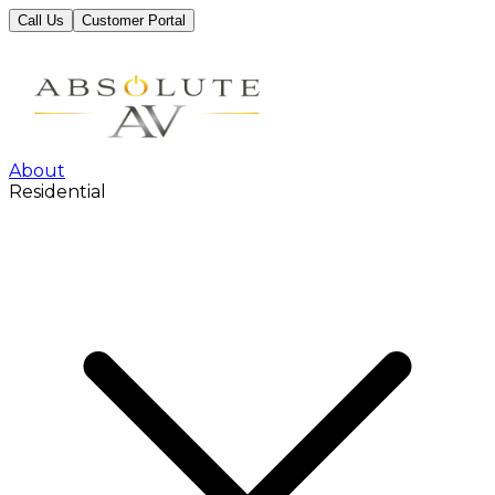
Call Us
Customer Portal
About
Residential