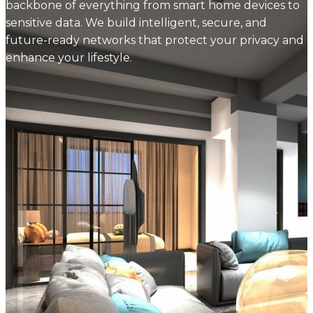
backbone of everything from smart home devices to
sensitive data. We build intelligent, secure, and
future-ready networks that protect your privacy and
enhance your lifestyle.