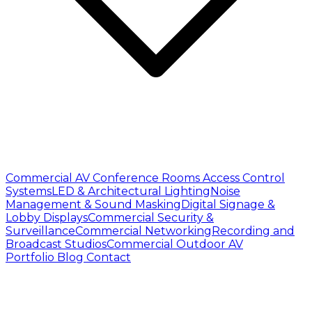
Commercial AV
Conference Rooms
Access Control
Systems
LED & Architectural Lighting
Noise
Management & Sound Masking
Digital Signage &
Lobby Displays
Commercial Security &
Surveillance
Commercial Networking
Recording and
Broadcast Studios
Commercial Outdoor AV
Portfolio
Blog
Contact