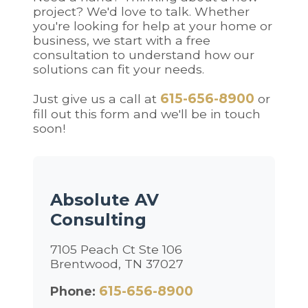
project? We'd love to talk. Whether
you're looking for help at your home or
business, we start with a free
consultation to understand how our
solutions can fit your needs.
615-656-8900
Just give us a call at
or
fill out this form and we'll be in touch
soon!
Absolute AV
Consulting
7105 Peach Ct Ste 106
Brentwood, TN 37027
615-656-8900
Phone: