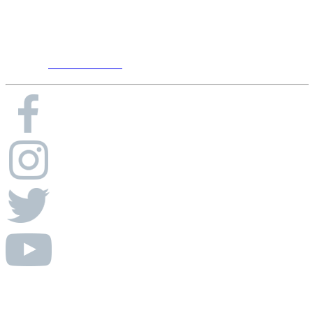
7105 Peach Ct Ste 106
Brentwood, TN 37027
Phone:
615-656-8900
© Absolute AV Consulting.