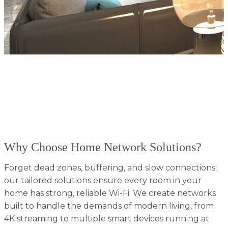
At Absolute AV, we know that a fast, secure, and
reliable home network is the foundation of every
smart home. Based in Tennessee, our experts design
and install advanced network solutions to keep all
your devices - streaming, gaming, working, and more;
running smoothly without interruptions.
Why Choose Home Network Solutions?
Forget dead zones, buffering, and slow connections;
our tailored solutions ensure every room in your
home has strong, reliable Wi-Fi. We create networks
built to handle the demands of modern living, from
4K streaming to multiple smart devices running at