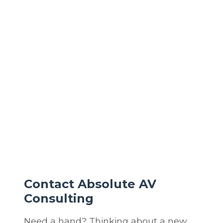
and ensure strong, stable coverage everywhere.
What’s the difference between a basic router and a
professionally designed network?
A basic router offers minimal control and protection.
A professionally designed network adds layered
security, traffic prioritization, scalability, and
performance optimization for all devices in your
home.
Contact Absolute AV
Consulting
Need a hand? Thinking about a new