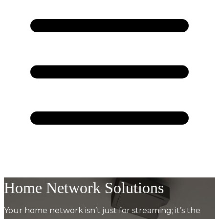
Home Network Solutions
Your home network isn’t just for streaming; it’s the