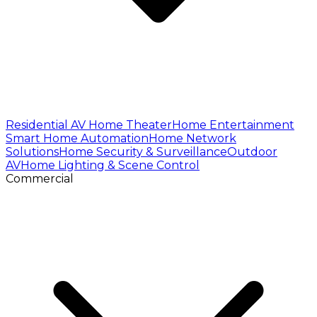
Residential AV
Home Theater
Home Entertainment
Smart Home Automation
Home Network
Solutions
Home Security & Surveillance
Outdoor
AV
Home Lighting & Scene Control
Commercial