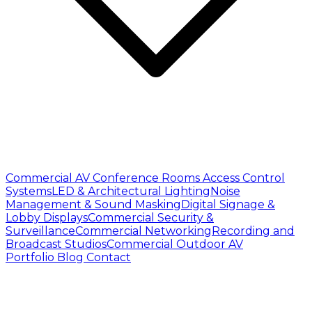
Commercial AV
Conference Rooms
Access Control
Systems
LED & Architectural Lighting
Noise
Management & Sound Masking
Digital Signage &
Lobby Displays
Commercial Security &
Surveillance
Commercial Networking
Recording and
Broadcast Studios
Commercial Outdoor AV
Portfolio
Blog
Contact