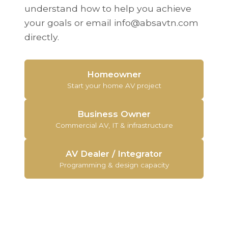
understand how to help you achieve
your goals or email info@absavtn.com
directly.
Homeowner
Start your home AV project
Business Owner
Commercial AV, IT & infrastructure
AV Dealer / Integrator
Programming & design capacity
What Our Customers Say