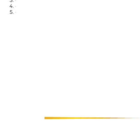
•
•
•