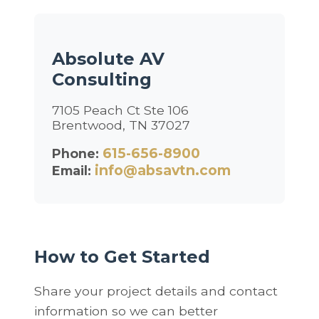
Absolute AV
Consulting
7105 Peach Ct Ste 106
Brentwood, TN 37027
615-656-8900
Phone:
info@absavtn.com
Email:
How to Get Started
Share your project details and contact
information so we can better