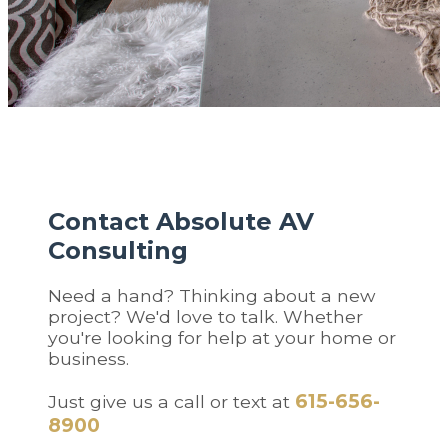
Contact Absolute AV
Consulting
Need a hand? Thinking about a new
project? We'd love to talk. Whether
you're looking for help at your home or
business.
615-656-
Just give us a call or text at
8900