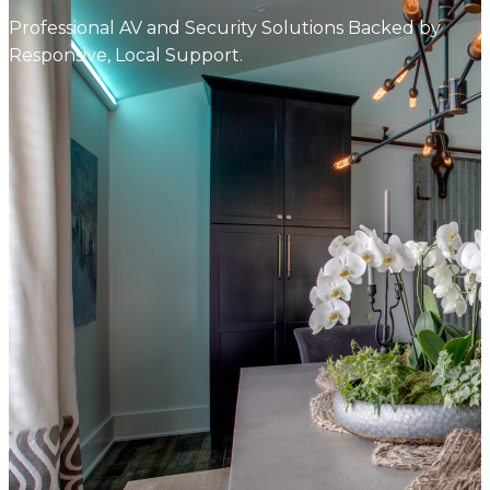
Professional AV and Security Solutions Backed by
Responsive, Local Support.