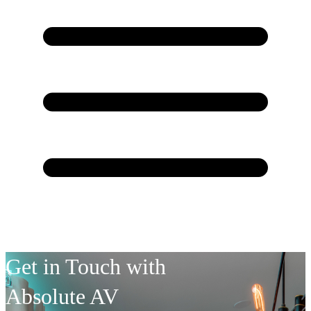
Get in Touch with
Absolute AV