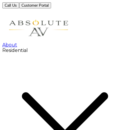
Call Us
Customer Portal
About
Residential