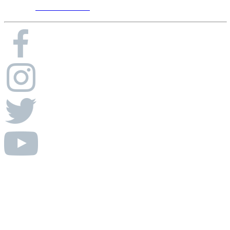
Phone:
615-656-8900
© Absolute AV Consulting.